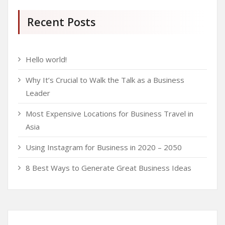
Recent Posts
Hello world!
Why It’s Crucial to Walk the Talk as a Business
Leader
Most Expensive Locations for Business Travel in
Asia
Using Instagram for Business in 2020 – 2050
8 Best Ways to Generate Great Business Ideas