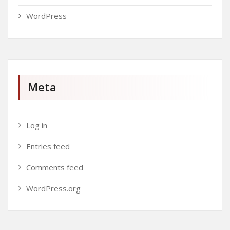
WordPress
Meta
Log in
Entries feed
Comments feed
WordPress.org