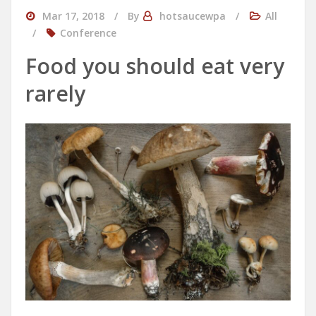
Mar 17, 2018
By
hotsaucewpa
All
Conference
Food you should eat very
rarely