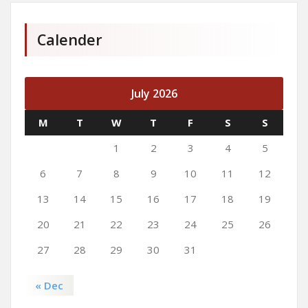
Calender
July 2026
M
T
W
T
F
S
S
1
2
3
4
5
6
7
8
9
10
11
12
13
14
15
16
17
18
19
20
21
22
23
24
25
26
27
28
29
30
31
« Dec