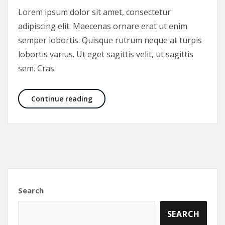
Lorem ipsum dolor sit amet, consectetur
adipiscing elit. Maecenas ornare erat ut enim
semper lobortis. Quisque rutrum neque at turpis
lobortis varius. Ut eget sagittis velit, ut sagittis
sem. Cras
List of the best spices in the world!
Continue reading
Search
SEARCH