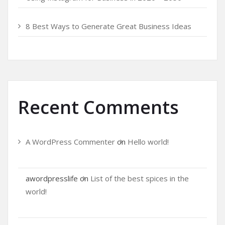
8 Best Ways to Generate Great Business Ideas
Recent Comments
A WordPress Commenter
on
Hello world!
awordpresslife
on
List of the best spices in the
world!