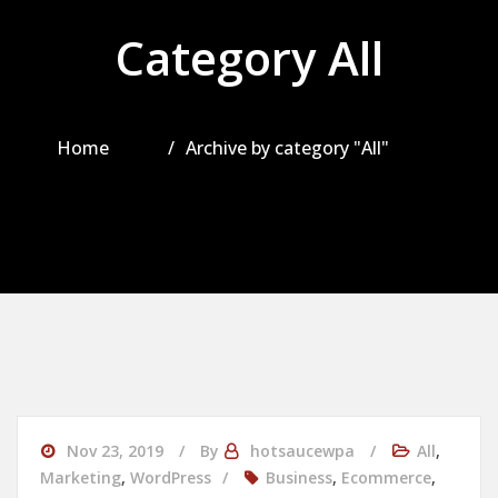
Category All
Home
Archive by category "All"
Nov 23, 2019
By
hotsaucewpa
All
,
Marketing
,
WordPress
Business
,
Ecommerce
,