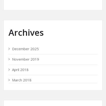
Archives
December 2025
November 2019
April 2018
March 2018