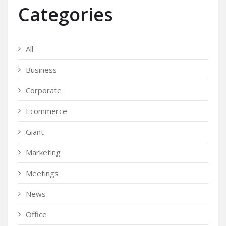
Categories
All
Business
Corporate
Ecommerce
Giant
Marketing
Meetings
News
Office