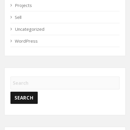
Projects
Sell
Uncategorized
WordPress