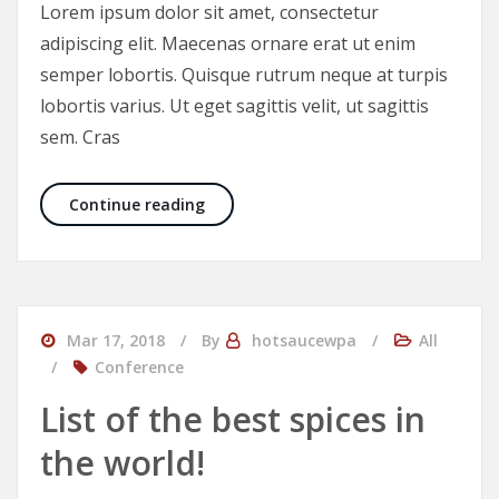
Lorem ipsum dolor sit amet, consectetur
adipiscing elit. Maecenas ornare erat ut enim
semper lobortis. Quisque rutrum neque at turpis
lobortis varius. Ut eget sagittis velit, ut sagittis
sem. Cras
Food you should eat very rarely
Continue reading
Mar 17, 2018
By
hotsaucewpa
All
Conference
List of the best spices in
the world!