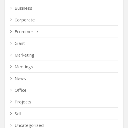
Business
Corporate
Ecommerce
Giant
Marketing
Meetings
News
Office
Projects
Sell
Uncategorized