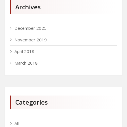
Archives
December 2025
November 2019
April 2018
March 2018
Categories
All