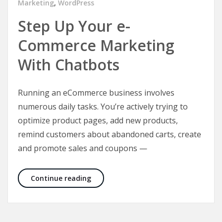
Marketing
,
WordPress
Step Up Your e-
Commerce Marketing
With Chatbots
Running an eCommerce business involves
numerous daily tasks. You’re actively trying to
optimize product pages, add new products,
remind customers about abandoned carts, create
and promote sales and coupons —
Step Up Your e-Commerce Marketing
Continue reading