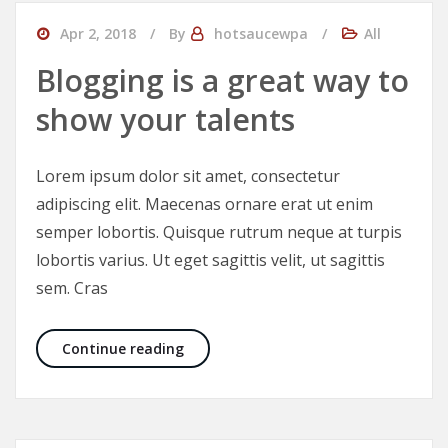
Apr 2, 2018
By
hotsaucewpa
All
Blogging is a great way to
show your talents
Lorem ipsum dolor sit amet, consectetur
adipiscing elit. Maecenas ornare erat ut enim
semper lobortis. Quisque rutrum neque at turpis
lobortis varius. Ut eget sagittis velit, ut sagittis
sem. Cras
Blogging is a great way to show your
Continue reading