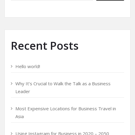
Recent Posts
Hello world!
Why It’s Crucial to Walk the Talk as a Business
Leader
Most Expensive Locations for Business Travel in
Asia
Using Instagram for Business in 2020 – 2050